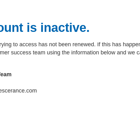
unt is inactive.
rying to access has not been renewed. If this has happen
tomer success team using the information below and we c
Team
escerance.com