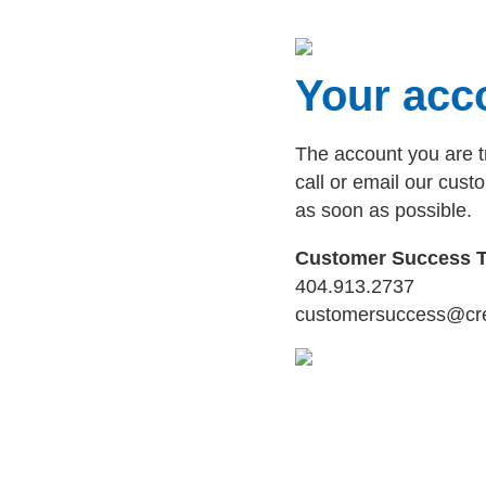
Your acco
The account you are t
call or email our cus
as soon as possible.
Customer Success 
404.913.2737
customersuccess@cr