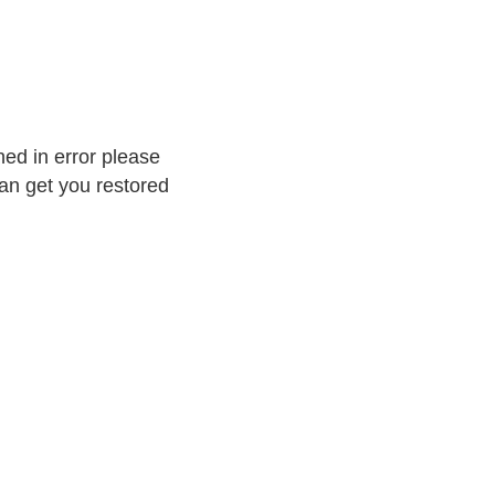
ed in error please
an get you restored