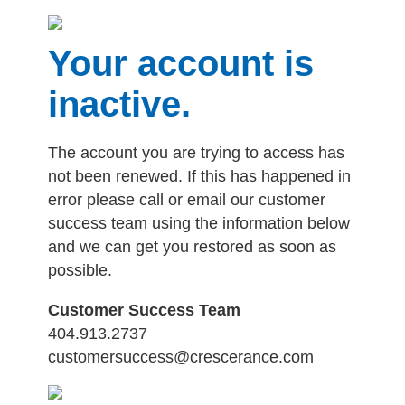
Your account is
inactive.
The account you are trying to access has
not been renewed. If this has happened in
error please call or email our customer
success team using the information below
and we can get you restored as soon as
possible.
Customer Success Team
404.913.2737
customersuccess@crescerance.com