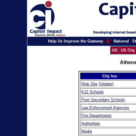
Help Us Improve the Gateway
National
St
US
US City
Athens
City Ino
Web Site
(Update)
K12 Schools
Post Secondary Schools
Law Enforcement Agencies
Fire Departments
Authorities
Media