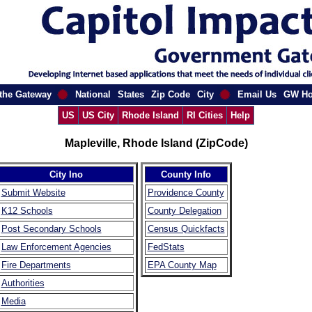
the Gateway
National
States
Zip Code
City
Email Us
GW H
US
US City
Rhode Island
RI Cities
Help
Mapleville, Rhode Island (ZipCode)
City Ino
County Info
Submit Website
Providence County
K12 Schools
County Delegation
Post Secondary Schools
Census Quickfacts
Law Enforcement Agencies
FedStats
Fire Departments
EPA County Map
Authorities
Media