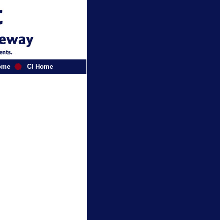
ome
CI Home