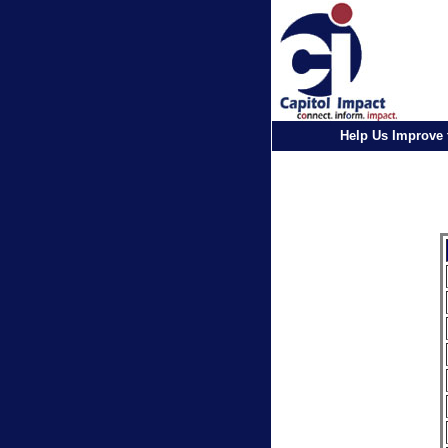
Help Us Improve 