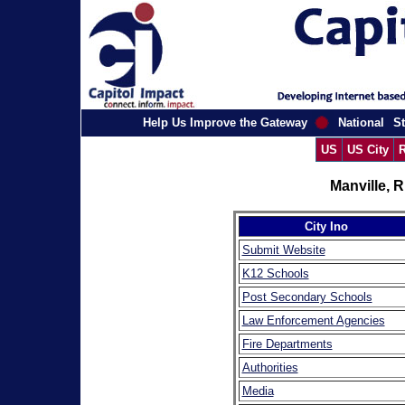
Help Us Improve the Gateway
National
St
US
US City
R
Manville, 
City Ino
Submit Website
K12 Schools
Post Secondary Schools
Law Enforcement Agencies
Fire Departments
Authorities
Media