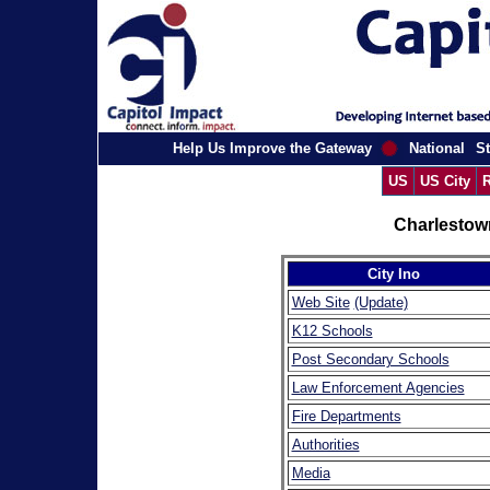
Help Us Improve the Gateway
National
St
US
US City
R
Charlestow
City Ino
Web Site
(Update)
K12 Schools
Post Secondary Schools
Law Enforcement Agencies
Fire Departments
Authorities
Media