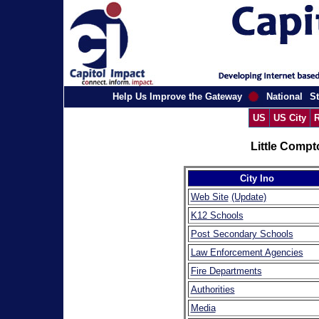
Help Us Improve the Gateway
National
St
US
US City
R
Little Compt
City Ino
Web Site
(Update)
K12 Schools
Post Secondary Schools
Law Enforcement Agencies
Fire Departments
Authorities
Media