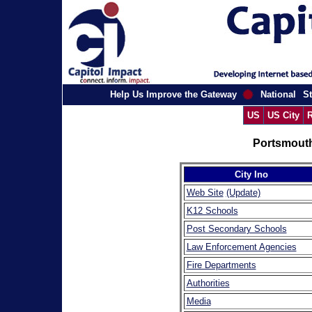
Help Us Improve the Gateway
National
St
US
US City
R
Portsmouth
City Ino
Web Site
(Update)
K12 Schools
Post Secondary Schools
Law Enforcement Agencies
Fire Departments
Authorities
Media