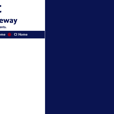
ome
CI Home