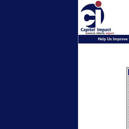
Help Us Improve 