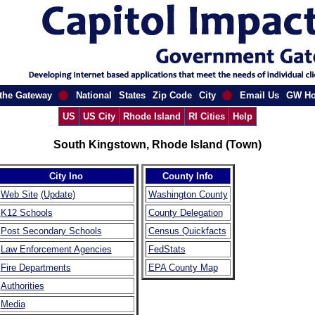
the Gateway
National
States
Zip Code
City
Email Us
GW H
US
US City
Rhode Island
RI Cities
Help
South Kingstown, Rhode Island (Town)
City Ino
County Info
Web Site
(Update)
Washington County
K12 Schools
County Delegation
Post Secondary Schools
Census Quickfacts
Law Enforcement Agencies
FedStats
Fire Departments
EPA County Map
Authorities
Media