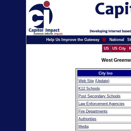
Help Us Improve the Gateway
National
St
US
US City
R
West Greenwi
City Ino
Web Site
(Update)
K12 Schools
Post Secondary Schools
Law Enforcement Agencies
Fire Departments
Authorities
Media