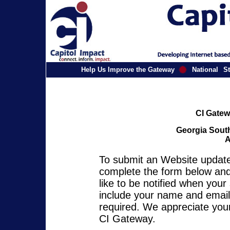
Help Us Improve the Gateway
National
St
CI Gatew
Georgia South
A
To submit an Website update 
complete the form below and 
like to be notified when you
include your name and email 
required. We appreciate your
CI Gateway.