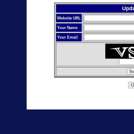
Upda
Website URL
Your Name
Your Email