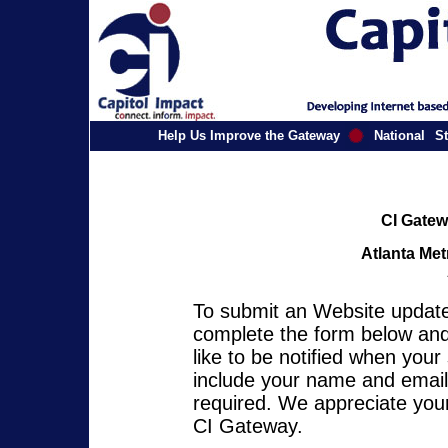
Help Us Improve the Gateway
National
St
CI Gatew
Atlanta Met
To submit an Website update 
complete the form below and 
like to be notified when you
include your name and email 
required. We appreciate your
CI Gateway.