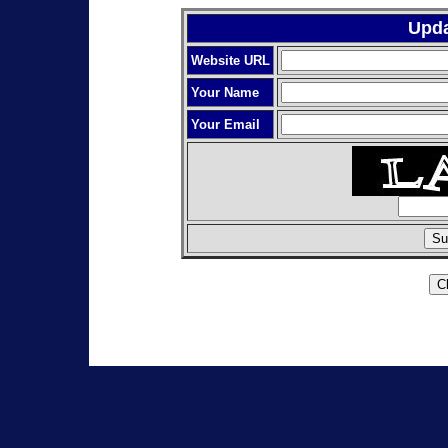
Upda
Website URL
Your Name
Your Email