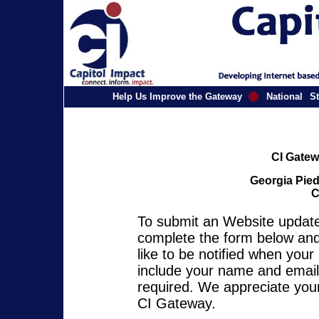
Help Us Improve the Gateway
National
St
CI Gatew
Georgia Pied
C
To submit an Website update 
complete the form below and 
like to be notified when you
include your name and email 
required. We appreciate your
CI Gateway.