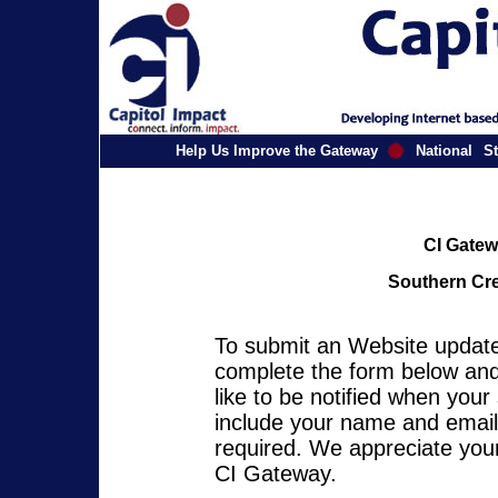
Help Us Improve the Gateway
National
St
CI Gatew
Southern Cre
To submit an Website update 
complete the form below and 
like to be notified when you
include your name and email 
required. We appreciate your
CI Gateway.