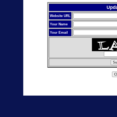
Upda
Website URL
Your Name
Your Email