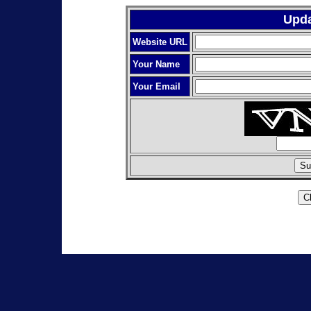
Upda
Website URL
Your Name
Your Email