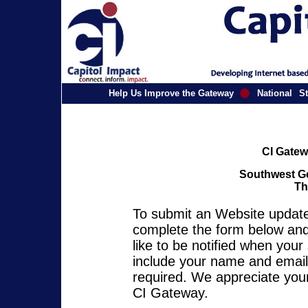
Help Us Improve the Gateway
National
St
CI Gatew
Southwest Ge
Th
To submit an Website update 
complete the form below and 
like to be notified when you
include your name and email 
required. We appreciate your
CI Gateway.