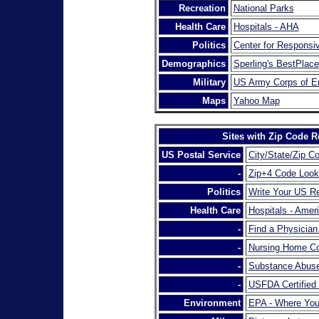
Recreation
National Parks
Health Care
Hospitals - AHA
Politics
Center for Responsiv
Demographics
Sperling's BestPlace
Military
US Army Corps of E
Maps
Yahoo Map
Sites with Zip Code R
US Postal Service
City/State/Zip C
-
Zip+4 Code Loo
Politics
Write Your US Re
Health Care
Hospitals - Amer
-
Find a Physicia
-
Nursing Home Co
-
Substance Abuse
-
USFDA Certified
Environment
EPA - Where You