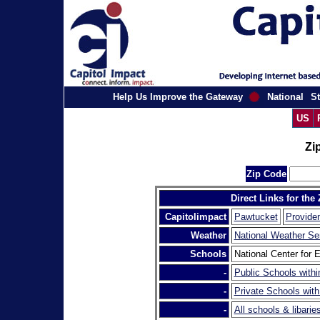
Help Us Improve the Gateway
National
St
US
Zi
Zip Code
Direct Links for the
Capitolimpact
Pawtucket
Provide
Weather
National Weather Se
Schools
National Center for E
-
Public Schools withi
-
Private Schools with
-
All schools & libarie