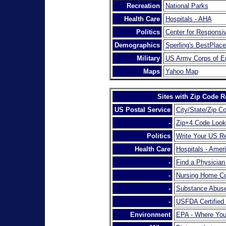
Recreation
National Parks
Health Care
Hospitals - AHA
Politics
Center for Responsiv
Demographics
Sperling's BestPlace
Military
US Army Corps of E
Maps
Yahoo Map
Sites with Zip Code R
US Postal Service
City/State/Zip C
-
Zip+4 Code Loo
Politics
Write Your US Re
Health Care
Hospitals - Amer
-
Find a Physicia
-
Nursing Home Co
-
Substance Abuse
-
USFDA Certified
Environment
EPA - Where You