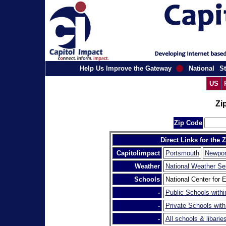
Help Us Improve the Gateway
National
St
US
Zi
Zip Code
Direct Links for the 
Capitolimpact
Portsmouth
Newpor
Weather
National Weather Se
Schools
National Center for E
-
Public Schools withi
-
Private Schools with
-
All schools & libarie