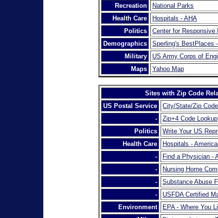
Recreation
National Parks
Health Care
Hospitals - AHA
Politics
Center for Responsive P
Demographics
Sperling's BestPlaces 
Military
US Army Corps of Engi
Maps
Yahoo Map
Sites with Zip Code Rel
US Postal Service
City/State/Zip Code
-
Zip+4 Code Lookup
Politics
Write Your US Repr
Health Care
Hospitals - America
-
Find a Physician -
-
Nursing Home Comp
-
Substance Abuse F
-
USFDA Certified M
Environment
EPA - Where You L