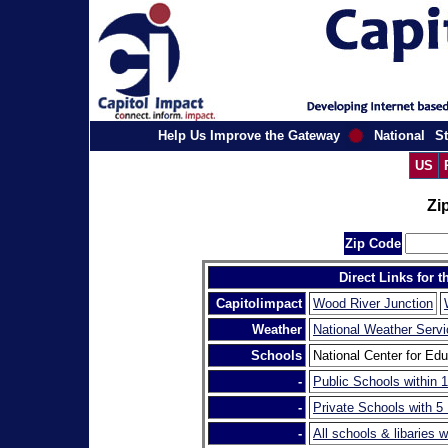
Help Us Improve the Gateway
National
St
US
Zi
Zip Code
Direct Links for 
Capitolimpact
Wood River Junction
Weather
National Weather Servi
Schools
National Center for Edu
-
Public Schools within 1
-
Private Schools with 5
-
All schools & libaries w