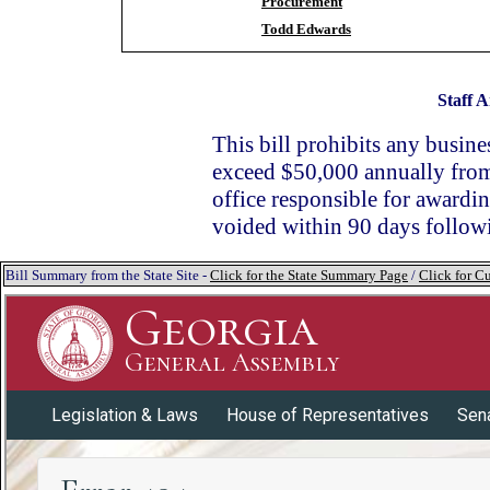
Procurement
Todd Edwards
Staff A
This bill prohibits any busin
exceed $50,000 annually from 
office responsible for awardin
voided within 90 days follow
Bill Summary from the State Site -
Click for the State Summary Page
/
Click for Cu