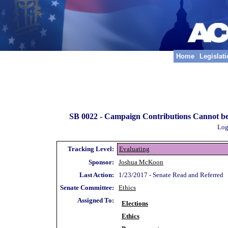
Home
Legislat
SB 0022 -
Campaign Contributions Cannot be 
Log
Tracking Level:
Evaluating
Sponsor:
Joshua McKoon
Last Action:
1/23/2017 - Senate Read and Referred
Senate Committee:
Ethics
Assigned To:
Elections
Ethics