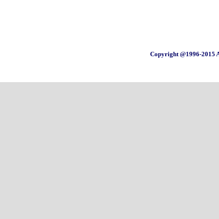
Copyright @1996-2015 A