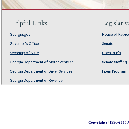
Copyright @1996-2015 A