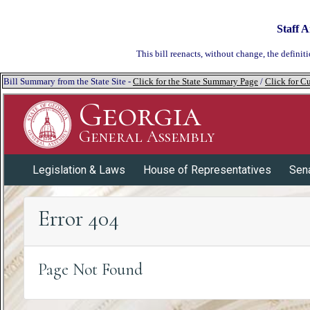
Staff A
This bill reenacts, without change, the definiti
Bill Summary from the State Site -
Click for the State Summary Page
/
Click for Cu