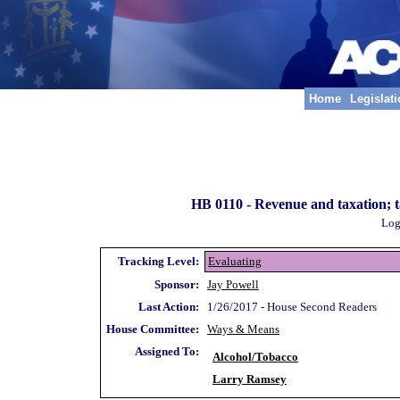
Home
Legislat
HB 0110 -
Revenue and taxation; t
Log
Tracking Level:
Evaluating
Sponsor:
Jay Powell
Last Action:
1/26/2017 - House Second Readers
House Committee:
Ways & Means
Assigned To:
Alcohol/Tobacco
Larry Ramsey