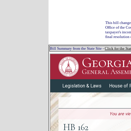
This bill change
Office of the Co
taxpayer's incom
final resolution
Bill Summary from the State Site -
Click for the S