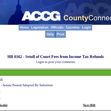
Home
Legislation
Officials
Counties
Login
Help
Print
HB 0162 -
Setoff of Court Fees from Income Tax Refunds
Login to post your comments
ice
 - Senate Passed/Adopted By Substitute
y
y
esbit
Next Bill