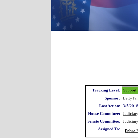
Tracking Level:
Support
Sponsor:
Betty Pr
Last Action:
3/5/2018
House Committee:
Judiciar
Senate Committee:
Judiciar
Assigned To:
Debra N