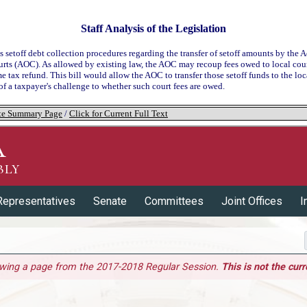
Staff Analysis of the Legislation
s setoff debt collection procedures regarding the transfer of setoff amounts by the 
urts (AOC). As allowed by existing law, the AOC may recoup fees owed to local cour
e tax refund. This bill would allow the AOC to transfer those setoff funds to the loca
 of a taxpayer's challenge to whether such court fees are owed.
tate Summary Page
/
Click for Current Full Text