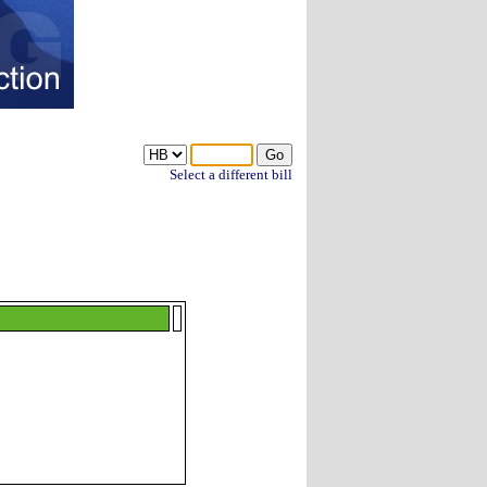
Select a different bill