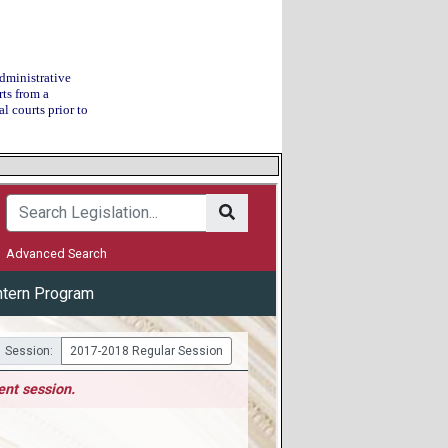
Administrative
ts from a
l courts prior to