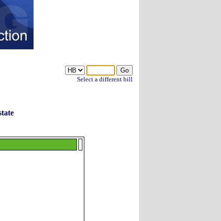
Select a different bill
tate