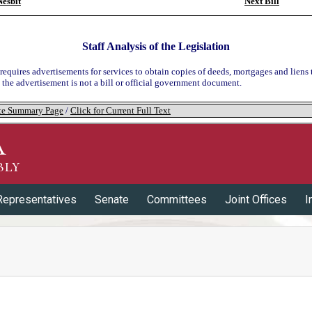
esbit
Next Bill
Staff Analysis of the Legislation
 requires advertisements for services to obtain copies of deeds, mortgages and liens 
t the advertisement is not a bill or official government document.
tate Summary Page
/
Click for Current Full Text