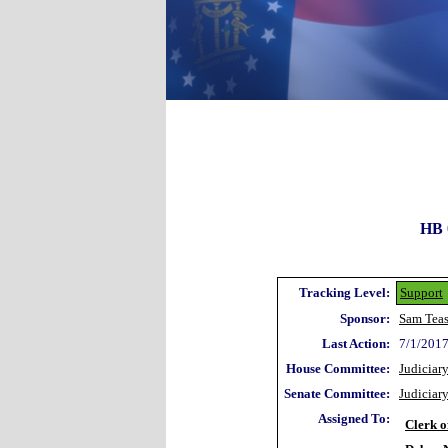
HB 
Tracking Level:
Support
Sponsor:
Sam Teas
Last Action:
7/1/2017
House Committee:
Judiciar
Senate Committee:
Judiciar
Assigned To:
Clerk o