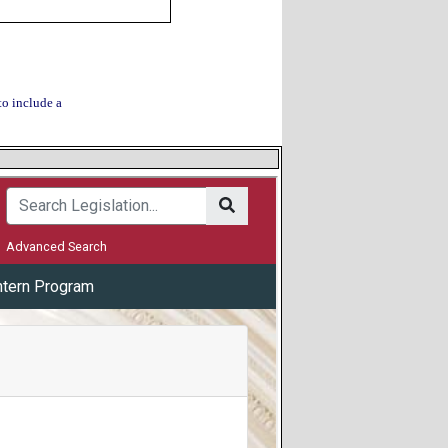
to include a