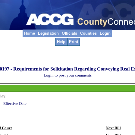
Home
Legislation
Officials
Counties
Login
Help
Print
0197 -
Requirements for Solicitation Regarding Conveying Real Es
Login to post your comments
ley
 - Effective Date
y
y
f Court
Next Bill