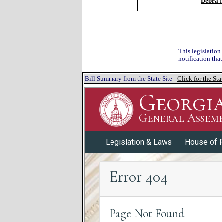
Debra N
This legislation
notification tha
Bill Summary from the State Site -
Click for the S