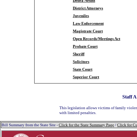
Debra Nesbit
District Attorneys
Juveniles
Law Enforcement
Magistrate Court
Open Records/Meetings Act
Probate Court
Sheriff
Solicitors
State Court
Superior Court
Staff A
This legislation allows victims of family violen
with limited penalties.
Bill Summary from the State Site -
Click for the State Summary Page
/
Click for Cu