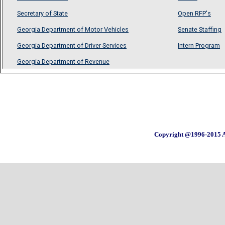
Copyright @1996-2015 A