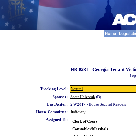
Home
Legislat
HB 0281 -
Georgia Tenant Victi
Log
Tracking Level:
Neutral
Sponsor:
Scott Holcomb
(D)
Last Action:
2/9/2017 - House Second Readers
House Committee:
Judiciary
Assigned To:
Clerk of Court
Constables/Marshals