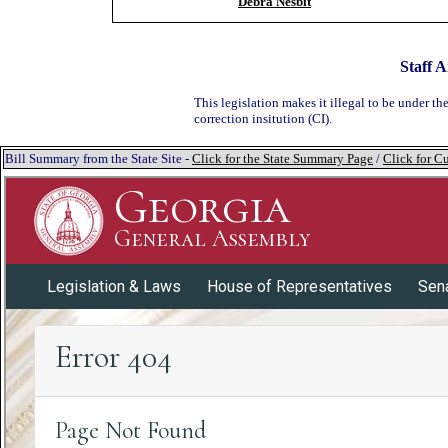
Debra Nesbit
Staff A
This legislation makes it illegal to be under th
correction insitution (CI).
Bill Summary from the State Site -
Click for the State Summary Page
/
Click for Cu