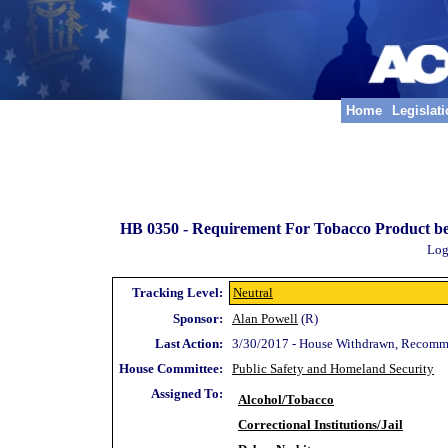
Home
Legislat
HB 0350 -
Requirement For Tobacco Product be 
Log
Tracking Level:
Neutral
Sponsor:
Alan Powell
(R)
Last Action:
3/30/2017 - House Withdrawn, Recomm
House Committee:
Public Safety and Homeland Security
Assigned To:
Alcohol/Tobacco
Correctional Institutions/Jail