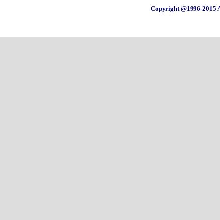
Copyright @1996-2015 A