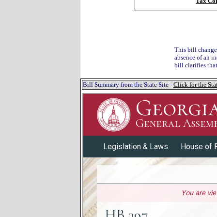
Tax Co
This bill change
absence of an in
bill clarifies th
Bill Summary from the State Site -
Click for the S