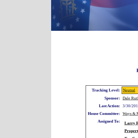
Tracking Level:
Neutral
Sponsor:
Dale Rut
Last Action:
3/30/201
House Committee:
Ways & 
Assigned To:
Larry 
Proper