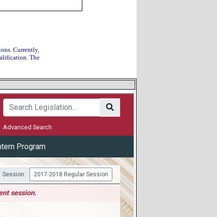
ions. Currently,
alification. The