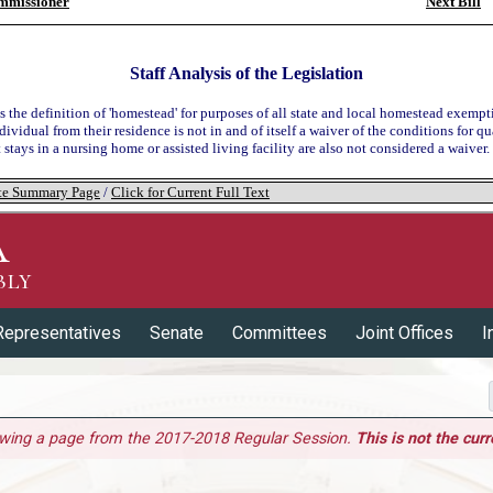
mmissioner
Next Bill
Staff Analysis of the Legislation
s the definition of 'homestead' for purposes of all state and local homestead exempt
dividual from their residence is not in and of itself a waiver of the conditions for qu
at stays in a nursing home or assisted living facility are also not considered a waiver.
tate Summary Page
/
Click for Current Full Text