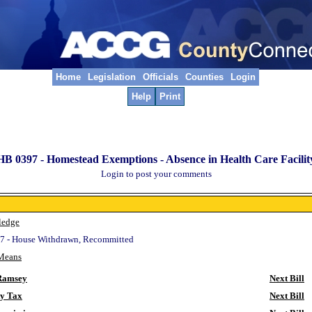
Home
Legislation
Officials
Counties
Login
Help
Print
HB 0397 -
Homestead Exemptions - Absence in Health Care Facilit
Login to post your comments
ledge
7 - House Withdrawn, Recommitted
Means
Ramsey
Next Bill
ty Tax
Next Bill