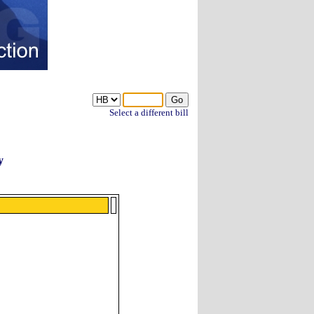
Select a different bill
y