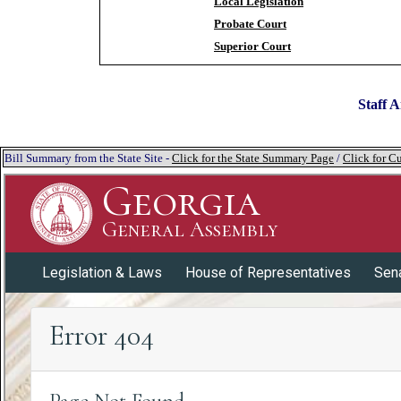
Local Legislation
Probate Court
Superior Court
Staff A
Bill Summary from the State Site -
Click for the State Summary Page
/
Click for Cu