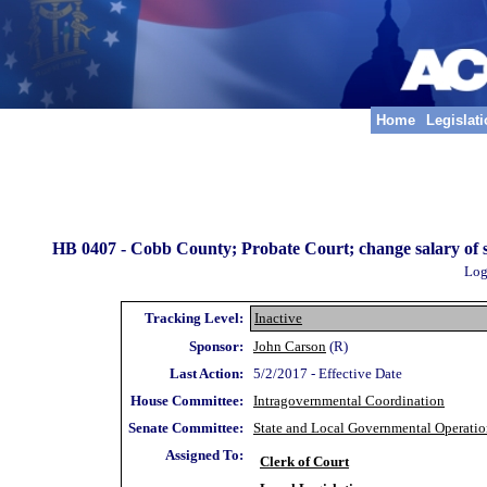
Home
Legislat
HB 0407 -
Cobb County; Probate Court; change salary of sup
Log
Tracking Level:
Inactive
Sponsor:
John Carson
(R)
Last Action:
5/2/2017 - Effective Date
House Committee:
Intragovernmental Coordination
Senate Committee:
State and Local Governmental Operatio
Assigned To:
Clerk of Court