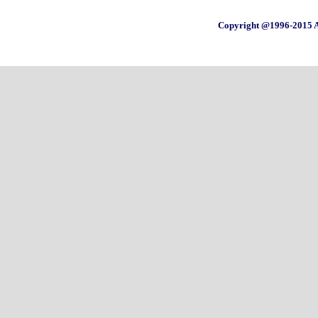
Copyright @1996-2015 A