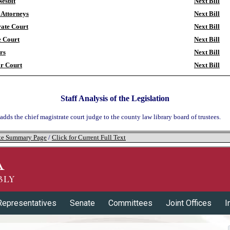
esbit
Next Bill
t Attorneys
Next Bill
ate Court
Next Bill
e Court
Next Bill
ors
Next Bill
r Court
Next Bill
Staff Analysis of the Legislation
 adds the chief magistrate court judge to the county law library board of trustees.
tate Summary Page
/
Click for Current Full Text