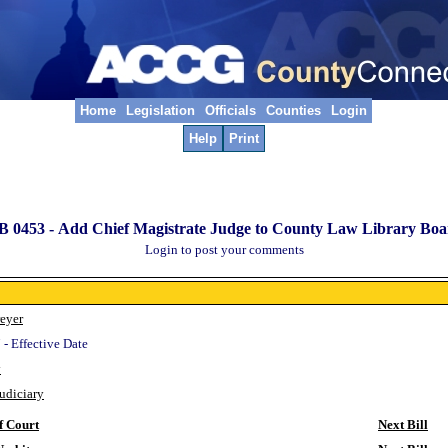
Home
Legislation
Officials
Counties
Login
Help
Print
B 0453 -
Add Chief Magistrate Judge to County Law Library Boa
Login to post your comments
eyer
 - Effective Date
y
Judiciary
f Court
Next Bill