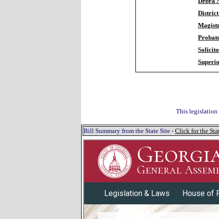
Debra N
Distric
Magistr
Probat
Solicit
Superio
This legislation
Bill Summary from the State Site -
Click for the S