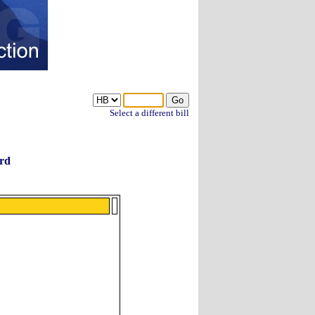
Select a different bill
rd