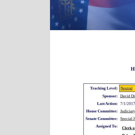
H
Tracking Level:
Neutral
Sponsor:
David Dr
Last Action:
7/1/2017
House Committee:
Judiciar
Senate Committee:
Special 
Assigned To:
Clerk o