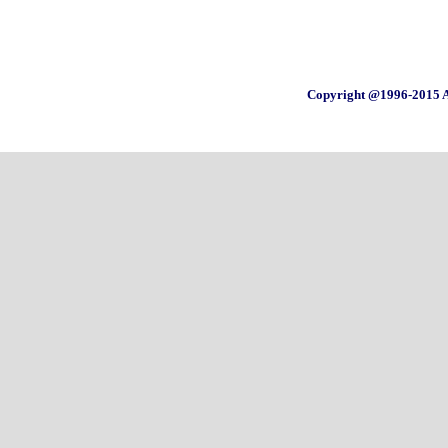
Copyright @1996-2015 A