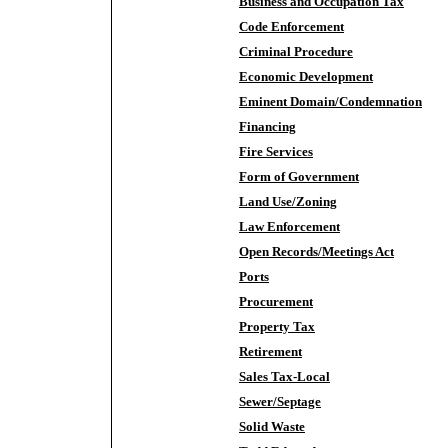
Business and Occupation Tax
Code Enforcement
Criminal Procedure
Economic Development
Eminent Domain/Condemnation
Financing
Fire Services
Form of Government
Land Use/Zoning
Law Enforcement
Open Records/Meetings Act
Ports
Procurement
Property Tax
Retirement
Sales Tax-Local
Sewer/Septage
Solid Waste