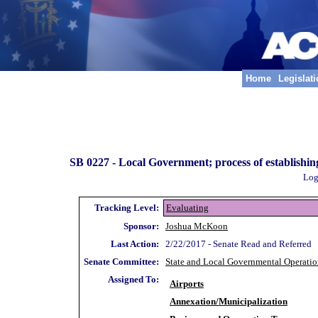
Home
Legislat
SB 0227 -
Local Government; process of establishing
Log
Tracking Level:
Evaluating
Sponsor:
Joshua McKoon
Last Action:
2/22/2017 - Senate Read and Referred
Senate Committee:
State and Local Governmental Operatio
Assigned To:
Airports
Annexation/Municipalization