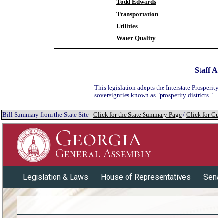
Todd Edwards
Transportation
Utilities
Water Quality
Staff A
This legislation adopts the Interstate Prosper
sovereignties known as "prosperity districts."
Bill Summary from the State Site -
Click for the State Summary Page
/
Click for Cu