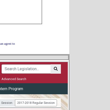
 an agent to