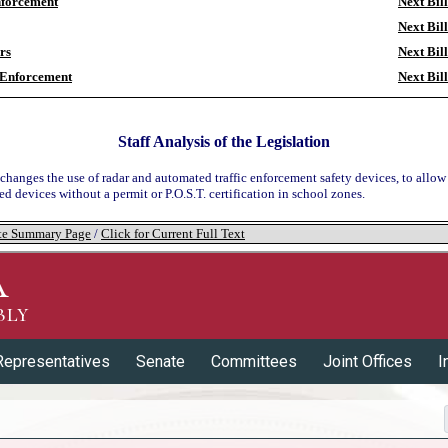
forcement
Next Bill
Next Bill
ors
Next Bill
 Enforcement
Next Bill
Staff Analysis of the Legislation
 changes the use of radar and automated traffic enforcement safety devices, to allow
d devices without a permit or P.O.S.T. certification in school zones.
tate Summary Page
/
Click for Current Full Text