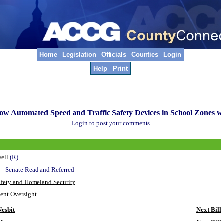
Home
Legislation
Officials
Counties
Login
Help
Print
low Automated Speed and Traffic Safety Devices in School Zones 
Login to post your comments
ell
(R)
 - Senate Read and Referred
afety and Homeland Security
ent Oversight
esbit
Next Bill