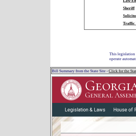
Law En
Sheriff
Solicit
Traffic
This legislation
operate automate
Bill Summary from the State Site -
Click for the S