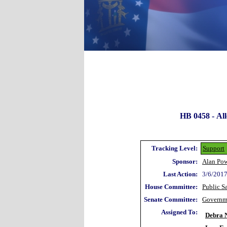
HB 0458 -
Al
Tracking Level:
Support
Sponsor:
Alan Pow
Last Action:
3/6/2017
House Committee:
Public S
Senate Committee:
Governm
Assigned To:
Debra N