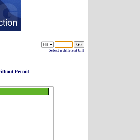
Select a different bill
without Permit