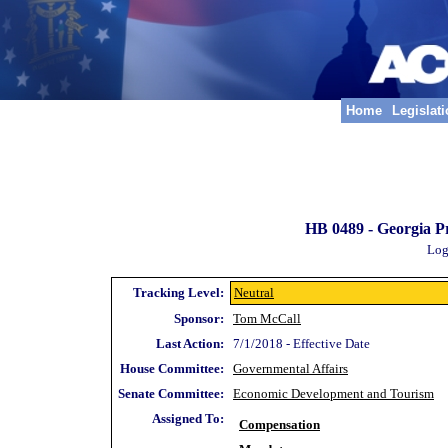
Home
Legislat
HB 0489 -
Georgia P
Log
Tracking Level:
Neutral
Sponsor:
Tom McCall
Last Action:
7/1/2018 - Effective Date
House Committee:
Governmental Affairs
Senate Committee:
Economic Development and Tourism
Assigned To:
Compensation