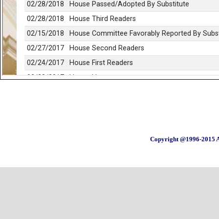
Copyright @1996-2015 A