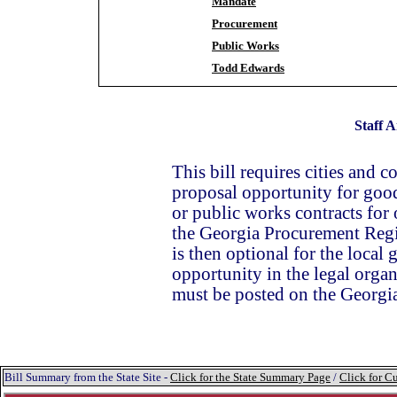
Mandate
Procurement
Public Works
Todd Edwards
Staff A
This bill requires cities and co
proposal opportunity for good
or public works contracts for
the Georgia Procurement Reg
is then optional for the local
opportunity in the legal organ
must be posted on the Geor
Bill Summary from the State Site -
Click for the State Summary Page
/
Click for Cu