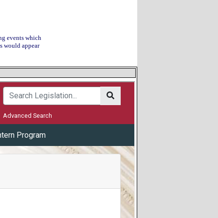
ing events which
his would appear