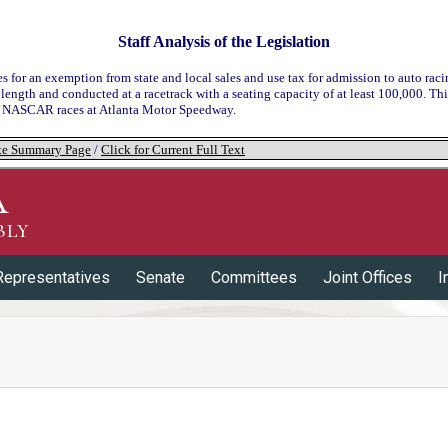
Staff Analysis of the Legislation
es for an exemption from state and local sales and use tax for admission to auto rac
 length and conducted at a racetrack with a seating capacity of at least 100,000. T
o NASCAR races at Atlanta Motor Speedway.
tate Summary Page
/
Click for Current Full Text