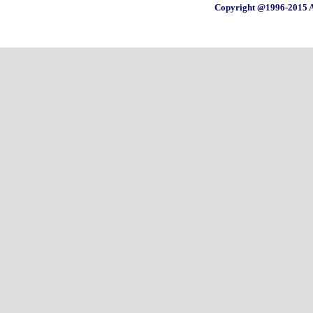
Copyright @1996-2015 A