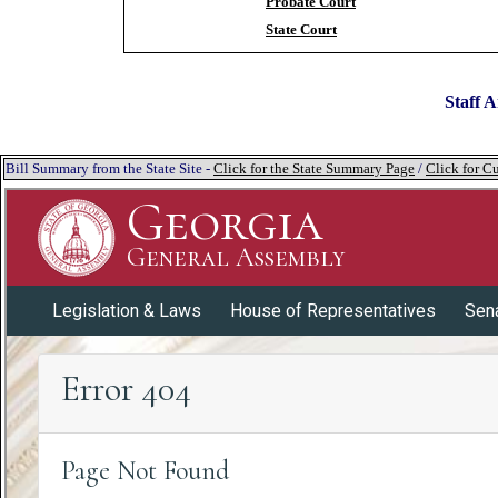
Probate Court
State Court
Staff A
Bill Summary from the State Site -
Click for the State Summary Page
/
Click for Cu