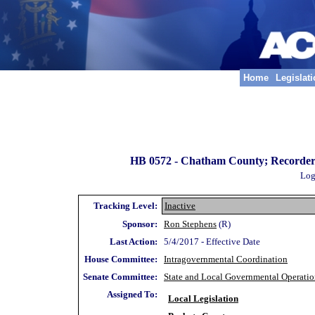
Home
Legislat
HB 0572 -
Chatham County; Recorder's C
Log
Tracking Level:
Inactive
Sponsor:
Ron Stephens
(R)
Last Action:
5/4/2017 - Effective Date
House Committee:
Intragovernmental Coordination
Senate Committee:
State and Local Governmental Operatio
Assigned To:
Local Legislation