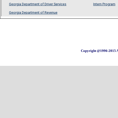
Copyright @1996-2015 A