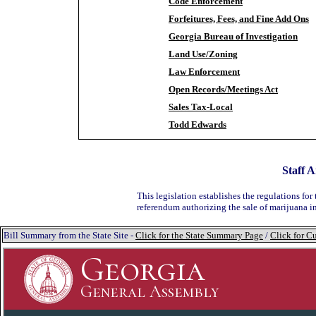
Code Enforcement
Forfeitures, Fees, and Fine Add Ons
Georgia Bureau of Investigation
Land Use/Zoning
Law Enforcement
Open Records/Meetings Act
Sales Tax-Local
Todd Edwards
Staff A
This legislation establishes the regulations for 
referendum authorizing the sale of marijuana i
Bill Summary from the State Site -
Click for the State Summary Page
/
Click for Cu