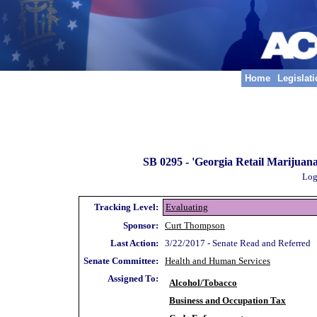
Home
Legislat
SB 0295 -
'Georgia Retail Marijuana 
Log
Tracking Level:
Evaluating
Sponsor:
Curt Thompson
Last Action:
3/22/2017 - Senate Read and Referred
Senate Committee:
Health and Human Services
Assigned To:
Alcohol/Tobacco
Business and Occupation Tax