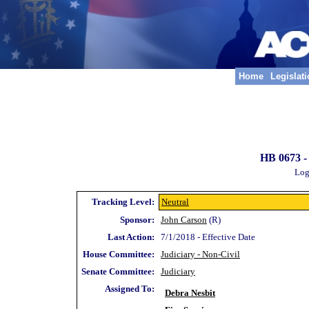
Home
Legislat
HB 0673 -
Log
Tracking Level:
Neutral
Sponsor:
John Carson
(R)
Last Action:
7/1/2018 - Effective Date
House Committee:
Judiciary - Non-Civil
Senate Committee:
Judiciary
Assigned To:
Debra Nesbit