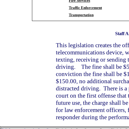
Fire Services
Traffic Enforcement
Transportation
Staff A
This legislation creates the of
telecommunications device, wh
texting, receiving or sending 
driving. The fine shall be $50
conviction the fine shall be $
$150.00, no additional surchar
distracted driving. There is a 
court on the first offense that
future use, the charge shall b
for law enforcement officers, 
responder during the performa