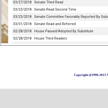
Copyright @1996-2015 A