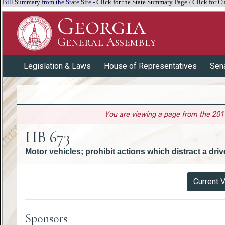
Bill Summary from the State Site -
Click for the State Summary Page
/
Click for Cu