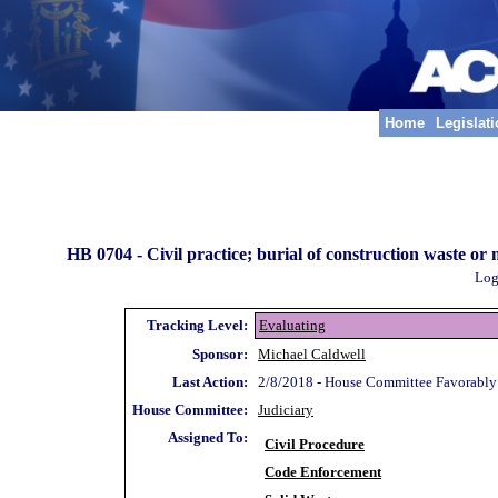
Home
Legislat
HB 0704 -
Civil practice; burial of construction waste or 
Log
Tracking Level:
Evaluating
Sponsor:
Michael Caldwell
Last Action:
2/8/2018 - House Committee Favorably
House Committee:
Judiciary
Assigned To:
Civil Procedure
Code Enforcement