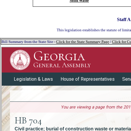
Solid Waste
Staff A
This legislation establishes the statute of limit
Bill Summary from the State Site -
Click for the State Summary Page
/
Click for Cu