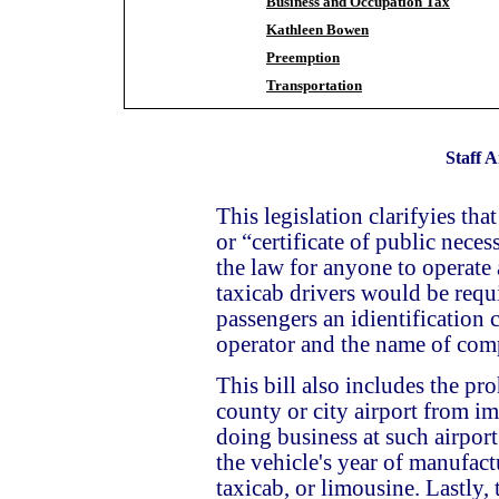
Business and Occupation Tax
Kathleen Bowen
Preemption
Transportation
Staff A
This legislation clarifyies tha
or “certificate of public neces
the law for anyone to operate 
taxicab drivers would be requi
passengers an idientification 
operator and the name of com
This bill also includes the pr
county or city airport from im
doing business at such airport 
the vehicle's year of manufactu
taxicab, or limousine.
Lastly, 