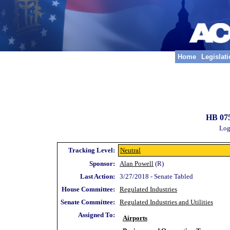
Home
Legislat
HB 075
Log
Tracking Level:
Neutral
Sponsor:
Alan Powell
(R)
Last Action:
3/27/2018 - Senate Tabled
House Committee:
Regulated Industries
Senate Committee:
Regulated Industries and Utilities
Assigned To:
Airports