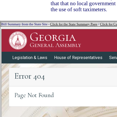
that that no local government 
the use of soft taximeters.
Bill Summary from the State Site -
Click for the State Summary Page
/
Click for Cu