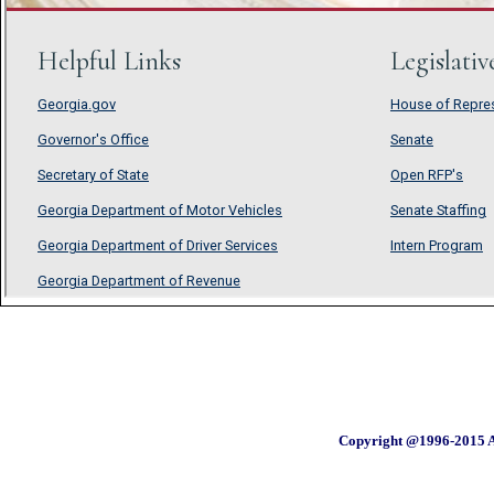
Copyright @1996-2015 A