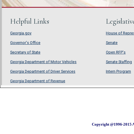
Copyright @1996-2015 A