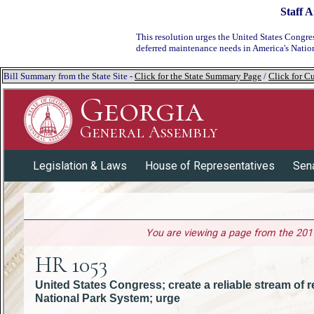
Staff A
This resolution urges
the United States Congress
deferred maintenance needs in America's Natio
Bill Summary from the State Site -
Click for the State Summary Page
/
Click for Cu