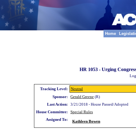
Home
Legislat
HR 1053 -
Urging Congress
Log
Tracking Level:
Neutral
Sponsor:
Gerald Greene
(R)
Last Action:
3/21/2018 - House Passed/Adopted
House Committee:
Special Rules
Assigned To:
Kathleen Bowen