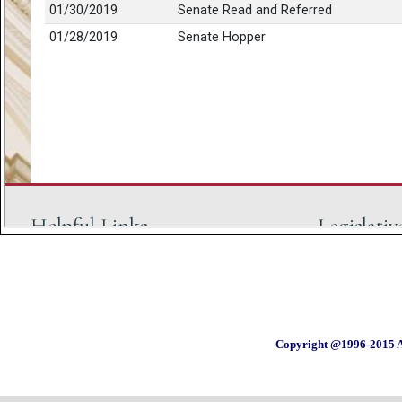
Copyright @1996-2015 A