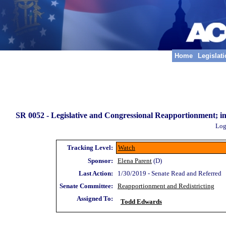
Home
Legislat
SR 0052 -
Legislative and Congressional Reapportionment; i
Log
Tracking Level:
Watch
Sponsor:
Elena Parent
(D)
Last Action:
1/30/2019 - Senate Read and Referred
Senate Committee:
Reapportionment and Redistricting
Assigned To:
Todd Edwards