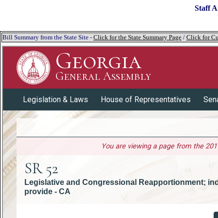
Staff A
Bill Summary from the State Site -
Click for the State Summary Page
/
Click for Cu