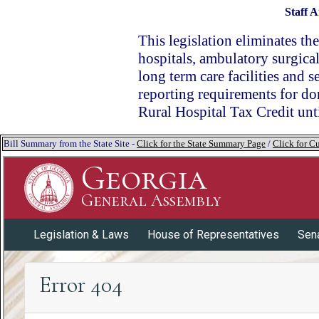
Staff A
This legislation eliminates the
hospitals, ambulatory surgical 
long term care facilities and 
reporting requirements for don
Rural Hospital Tax Credit un
Bill Summary from the State Site -
Click for the State Summary Page
/
Click for Cu