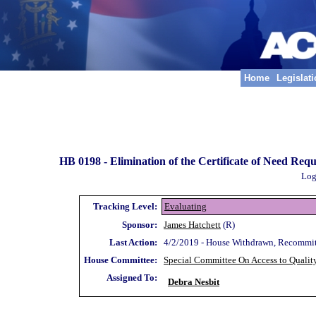
Home
Legislat
HB 0198 -
Elimination of the Certificate of Need Requ
Log
Tracking Level:
Evaluating
Sponsor:
James Hatchett
(R)
Last Action:
4/2/2019 - House Withdrawn, Recommi
House Committee:
Special Committee On Access to Qualit
Assigned To:
Debra Nesbit