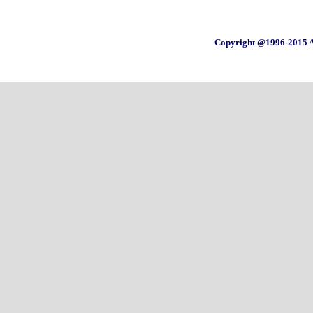
Copyright @1996-2015 A