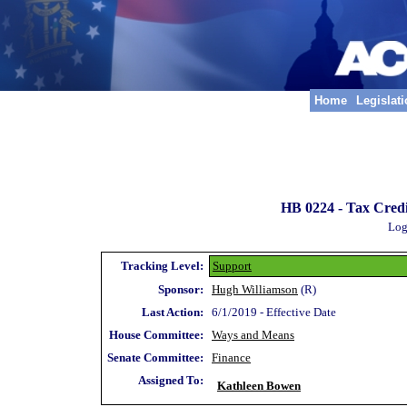
Home
Legislat
HB 0224 -
Tax Credi
Log
Tracking Level:
Support
Sponsor:
Hugh Williamson
(R)
Last Action:
6/1/2019 - Effective Date
House Committee:
Ways and Means
Senate Committee:
Finance
Assigned To:
Kathleen Bowen