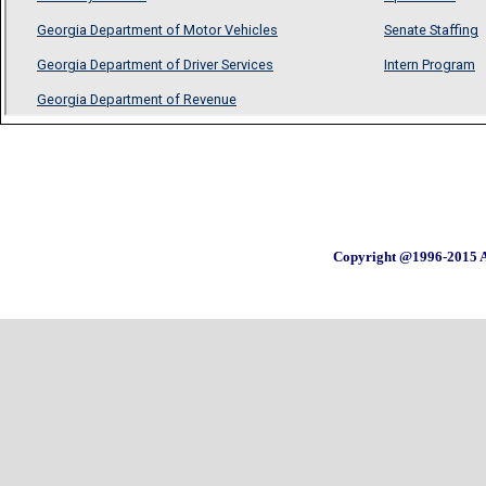
Copyright @1996-2015 A