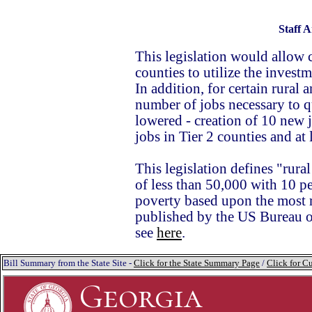
Staff A
This legislation would allow 
counties to utilize the invest
In addition, for certain rural
number of jobs necessary to qua
lowered - creation of 10 new j
jobs in Tier 2 counties and at 
This legislation defines "rura
of less than 50,000 with 10 p
poverty based upon the most r
published by the US Bureau 
see
here
.
Bill Summary from the State Site -
Click for the State Summary Page
/
Click for Cu