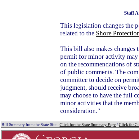
Staff A
This legislation changes the 
related to the
Shore Protectio
This bill also makes changes
permit for minor activity ma
on the recommendations of staf
of public comments. The commi
committee to decide on permits 
judgment, should receive bro
may choose to have the full c
minor activities that the memb
consideration."
Bill Summary from the State Site -
Click for the State Summary Page
/
Click for Cu