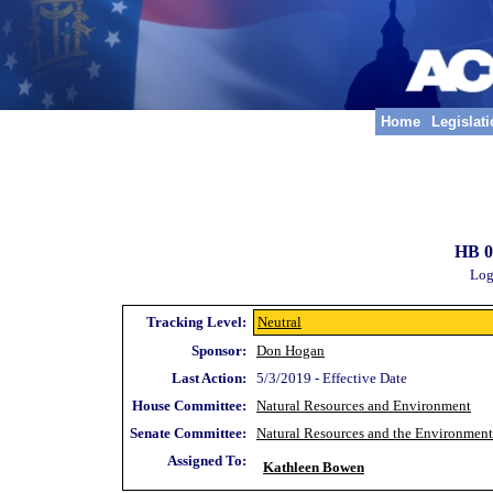
Home
Legislat
HB 0
Log
Tracking Level:
Neutral
Sponsor:
Don Hogan
Last Action:
5/3/2019 - Effective Date
House Committee:
Natural Resources and Environment
Senate Committee:
Natural Resources and the Environment
Assigned To:
Kathleen Bowen