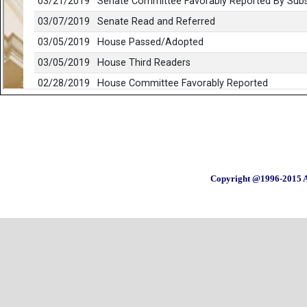
Copyright @1996-2015 A