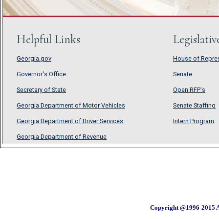
Copyright @1996-2015 A