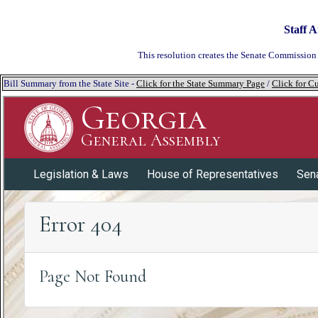
Staff A
This resolution creates the Senate Commission 
Bill Summary from the State Site -
Click for the State Summary Page
/
Click for Cu