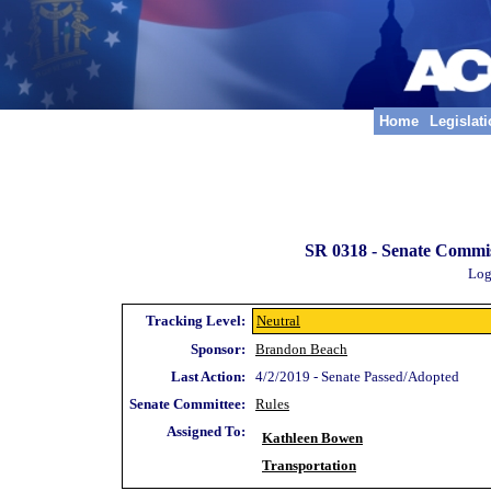
Home
Legislat
SR 0318 -
Senate Commiss
Log
Tracking Level:
Neutral
Sponsor:
Brandon Beach
Last Action:
4/2/2019 - Senate Passed/Adopted
Senate Committee:
Rules
Assigned To:
Kathleen Bowen
Transportation