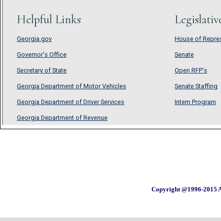
Copyright @1996-2015 A