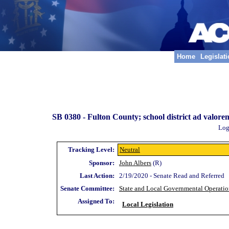
Home
Legislat
SB 0380 -
Fulton County; school district ad valor
Log
Tracking Level:
Neutral
Sponsor:
John Albers
(R)
Last Action:
2/19/2020 - Senate Read and Referred
Senate Committee:
State and Local Governmental Operatio
Assigned To:
Local Legislation