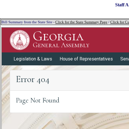
Staff A
Bill Summary from the State Site -
Click for the State Summary Page
/
Click for Cu