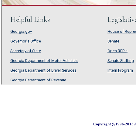
Copyright @1996-2015 A