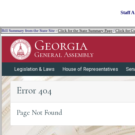
Staff A
Bill Summary from the State Site -
Click for the State Summary Page
/
Click for Cu