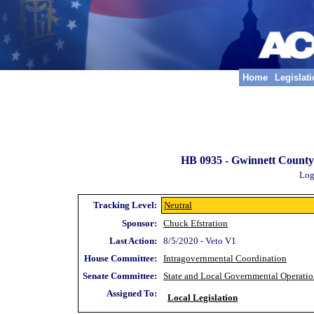
Home
Legislat
HB 0935 -
Gwinnett County;
Log
Tracking Level:
Neutral
Sponsor:
Chuck Efstration
Last Action:
8/5/2020 - Veto V1
House Committee:
Intragovernmental Coordination
Senate Committee:
State and Local Governmental Operatio
Assigned To:
Local Legislation