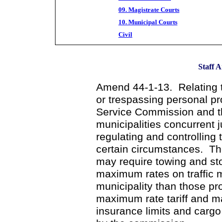
09. Magistrate Courts
10. Municipal Courts
Civil
Staff A
Amend 44-1-13. Relating t
or trespassing personal pr
Service Commission and th
municipalities concurrent j
regulating and controlling 
certain circumstances. The
may require towing and st
maximum rates on traffic 
municipality than those p
maximum rate tariff and may
insurance limits and cargo