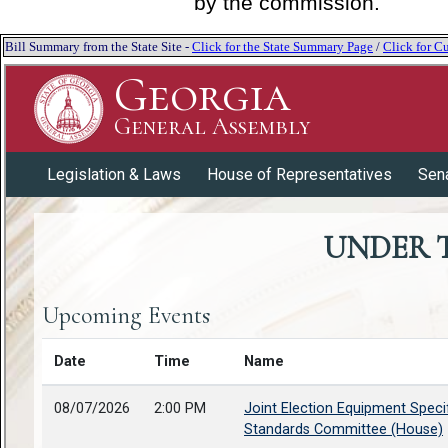
by the commission.
Bill Summary from the State Site -
Click for the State Summary Page
/
Click for Cu