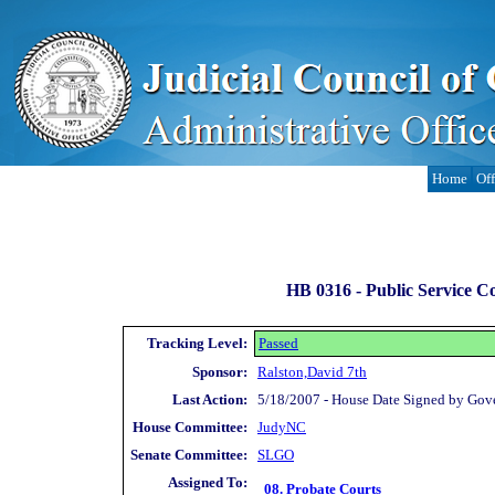
Home
Off
HB 0316 -
Public Service Co
Tracking Level:
Passed
Sponsor:
Ralston,David 7th
Last Action:
5/18/2007 - House Date Signed by Gov
House Committee:
JudyNC
Senate Committee:
SLGO
Assigned To:
08. Probate Courts