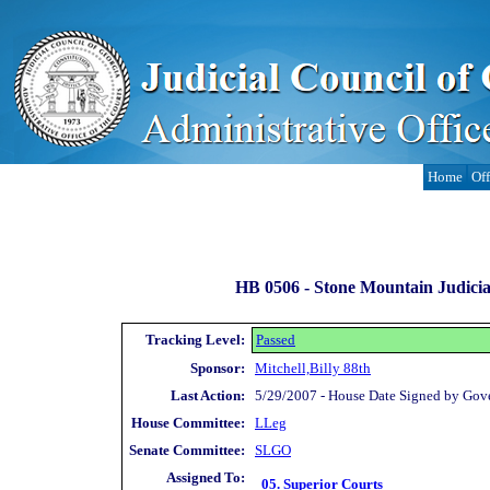
Home
Off
HB 0506 -
Stone Mountain Judicia
Tracking Level:
Passed
Sponsor:
Mitchell,Billy 88th
Last Action:
5/29/2007 - House Date Signed by Gov
House Committee:
LLeg
Senate Committee:
SLGO
Assigned To:
05. Superior Courts