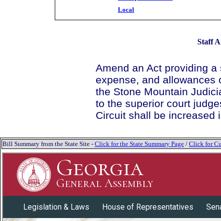
Local
Staff A
Amend an Act providing a
expense, and allowances of
the Stone Mountain Judici
to the superior court judg
Circuit shall be increased
Bill Summary from the State Site -
Click for the State Summary Page
/
Click for Cu