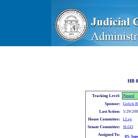
HB 0
Tracking Level:
Passed
Sponsor:
Golick,R
Last Action:
5/29/200
House Committee:
LLeg
Senate Committee:
SLGO
Assigned To:
05. Sup