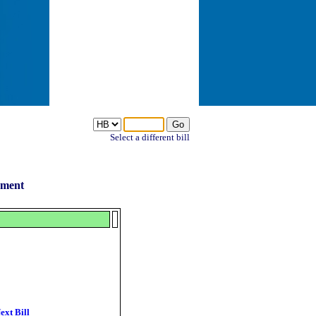
Select a different bill
ement
ext Bill