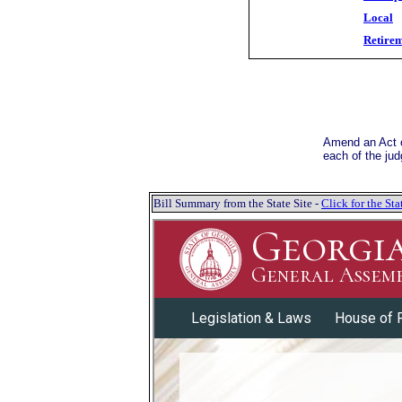
Local
Retire
Amend an Act cr
each of the jud
Bill Summary from the State Site -
Click for the S