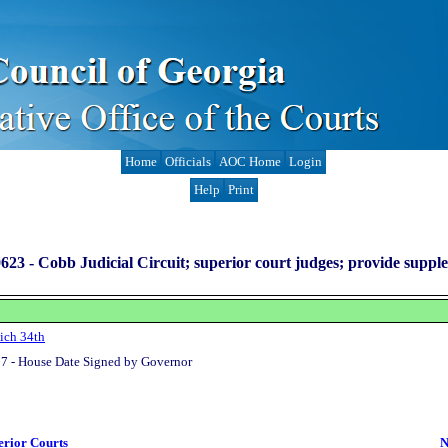
Home
Officials
AOC Home
Login
Help
Print
623 -
Cobb Judicial Circuit; superior court judges; provide suppl
ich 34th
7 - House Date Signed by Governor
erior Courts
N