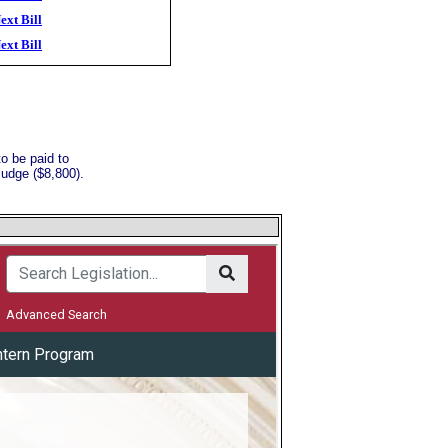
ext Bill
ext Bill
o be paid to
judge ($8,800).