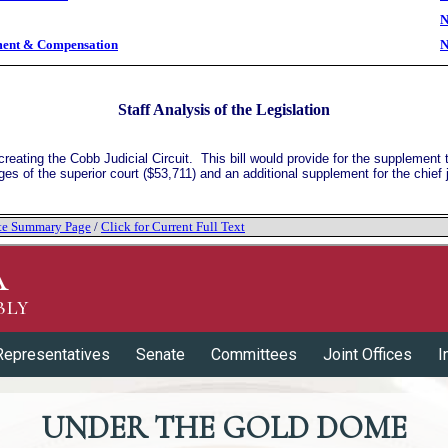
N
ment & Compensation
N
Staff Analysis of the Legislation
eating the Cobb Judicial Circuit. This bill would provide for the supplement t
ges of the superior court ($53,711) and an additional supplement for the chief 
tate Summary Page
/
Click for Current Full Text