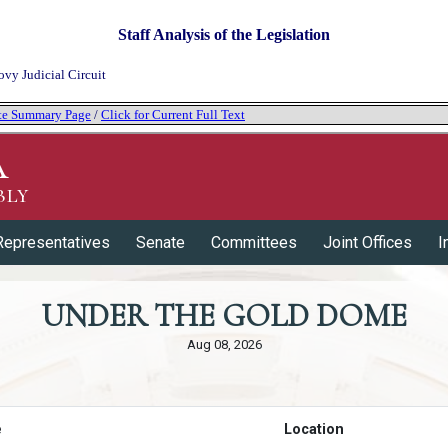
Staff Analysis of the Legislation
ovy Judicial Circuit
tate Summary Page
/
Click for Current Full Text