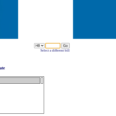
Select a different bill
ate