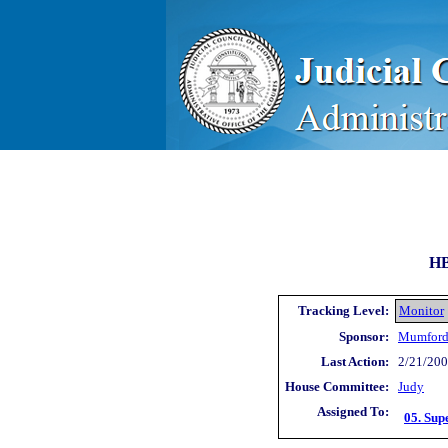
HB
Tracking Level:
Monitor
Sponsor:
Mumford
Last Action:
2/21/200
House Committee:
Judy
Assigned To:
05. Sup