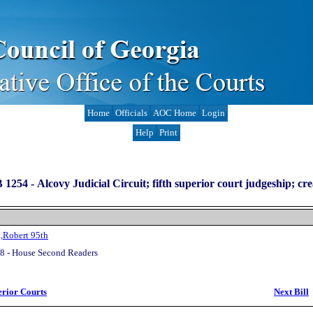
Home
Officials
AOC Home
Login
Help
Print
 1254 -
Alcovy Judicial Circuit; fifth superior court judgeship; cre
,Robert 95th
8 - House Second Readers
erior Courts
Next Bill