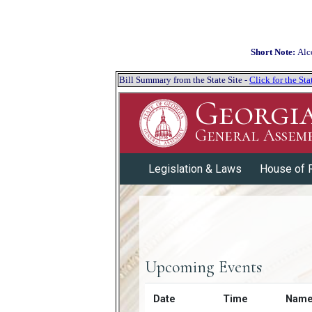
Short Note:
Alc
Bill Summary from the State Site -
Click for the S