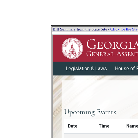
Bill Summary from the State Site -
Click for the S