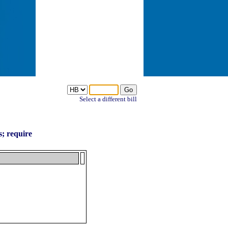
Select a different bill
s; require