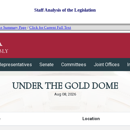
Staff Analysis of the Legislation
tate Summary Page
/
Click for Current Full Text