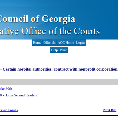
Home
Officials
AOC Home
Login
Help
Print
-
Certain hospital authorities; contract with nonprofit corporation
ike 80th
8 - House Second Readers
erior Courts
Next Bill