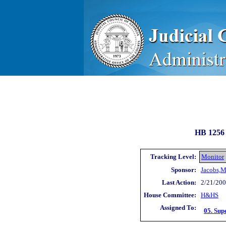
HB 1256 
Tracking Level:
Monitor
Sponsor:
Jacobs,M
Last Action:
2/21/200
House Committee:
H&HS
Assigned To:
05. Sup