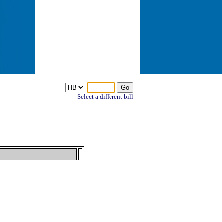
Select a different bill