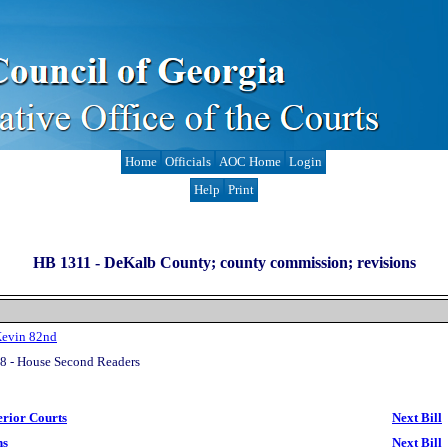
Home
Officials
AOC Home
Login
Help
Print
HB 1311 -
DeKalb County; county commission; revisions
Kevin 82nd
8 - House Second Readers
erior Courts
Next Bill
ns
Next Bill