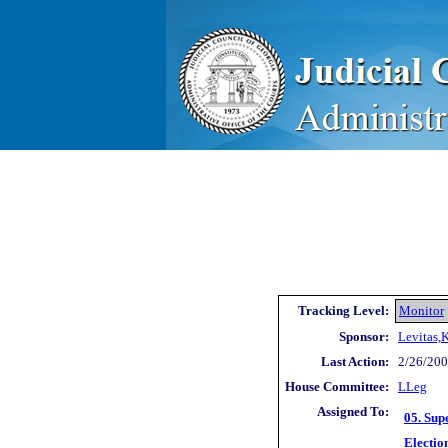
Tracking Level:
Monitor
Sponsor:
Levitas,
Last Action:
2/26/200
House Committee:
LLeg
Assigned To:
05. Sup
Electio