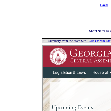
Local
Short Note:
Dek
Bill Summary from the State Site -
Click for the S