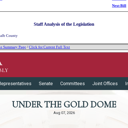
Next Bill
Staff Analysis of the Legislation
alb County
tate Summary Page
/
Click for Current Full Text